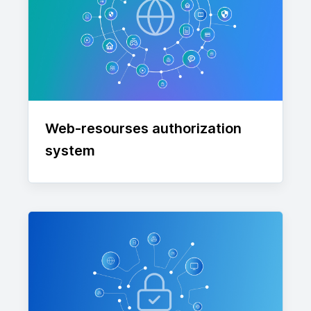
Web-resourses authorization
system