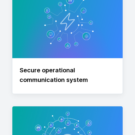
Secure operational
communication system