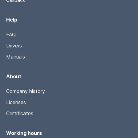
Callback
Help
FAQ
Drivers
Manuals
About
Company history
Licenses
Certificates
Working hours