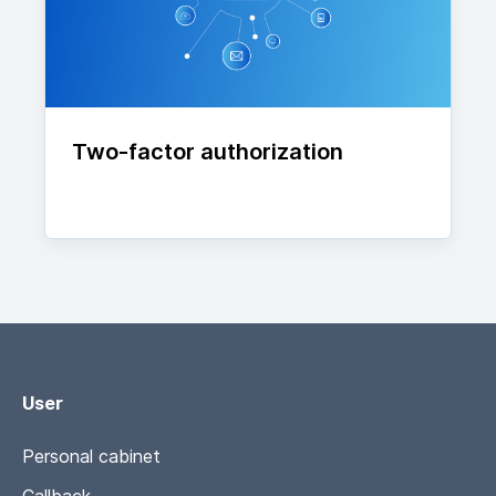
Two-factor authorization
User
Personal cabinet