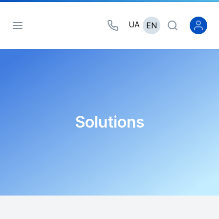
UA
EN
Solutions