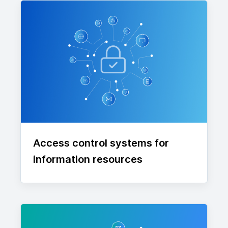
Access control systems for
information resources