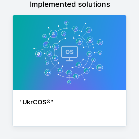
Implemented solutions
"UkrСOS®"