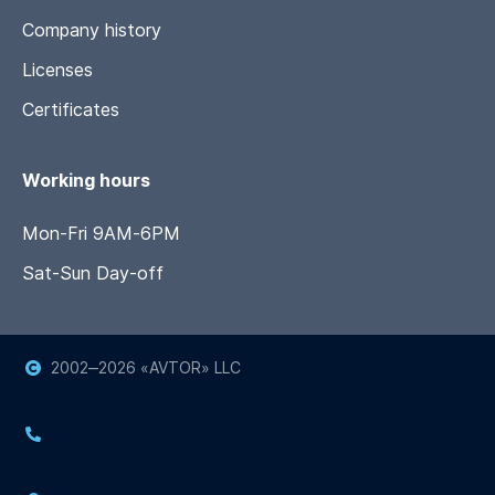
Company history
Licenses
Certificates
Working hours
Mon-Fri 9AM-6PM
Sat-Sun Day-off
2002‒
2026
«AVTOR» LLC