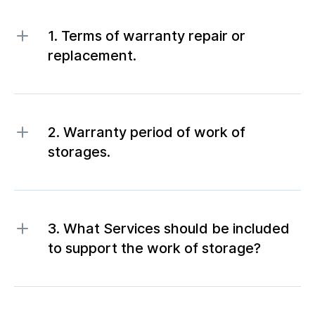
1. Terms of warranty repair or
replacement.
2. Warranty period of work of
storages.
3. What Services should be included
to support the work of storage?