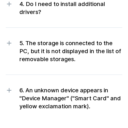
4. Do I need to install additional
drivers?
5. The storage is connected to the
PC, but it is not displayed in the list of
removable storages.
6. An unknown device appears in
"Device Manager" ("Smart Card" and
yellow exclamation mark).