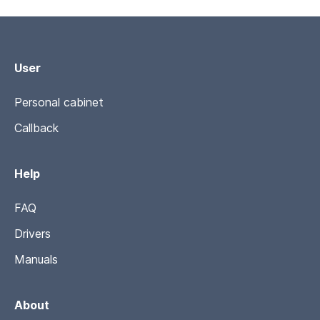
User
Personal cabinet
Callback
Help
FAQ
Drivers
Manuals
About