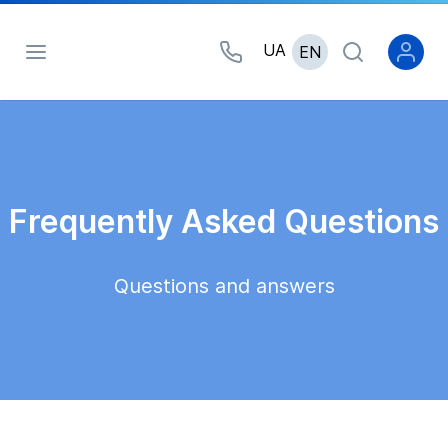
UA
EN
Frequently Asked Questions
Questions and answers