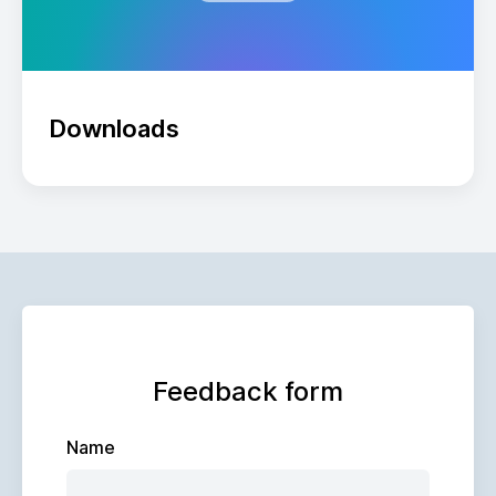
Downloads
Feedback form
Name