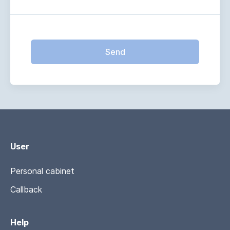
Send
User
Personal cabinet
Callback
Help