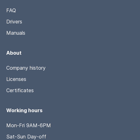
FAQ
Drivers
Manuals
About
Company history
Licenses
Certificates
Working hours
Mon-Fri 9AM-6PM
Sat-Sun Day-off