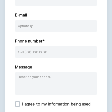
E-mail
Phone number
*
Message
I agree to my information being used