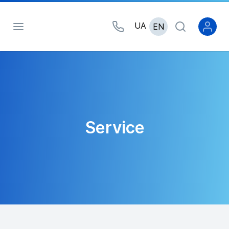
UA
EN
Service