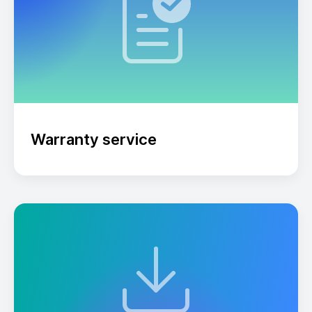
Warranty service