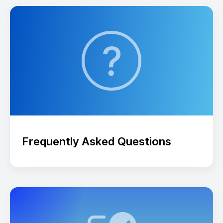
Frequently Asked Questions