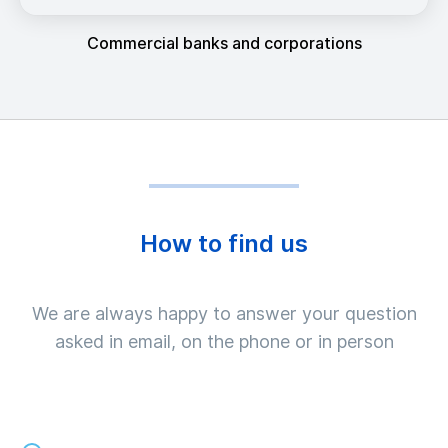
Commercial banks and corporations
How to find us
We are always happy to answer your question
asked in email, on the phone or in person