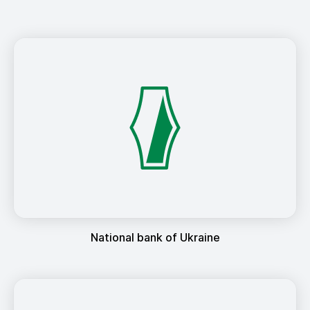
National bank of Ukraine