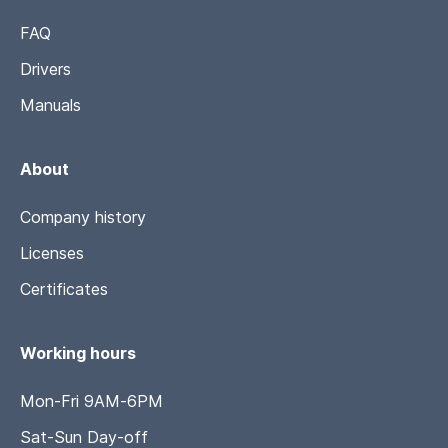
FAQ
Drivers
Manuals
About
Company history
Licenses
Certificates
Working hours
Mon-Fri 9AM-6PM
Sat-Sun Day-off