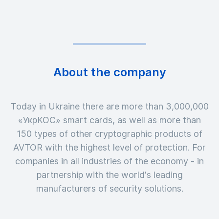
About the company
Today in Ukraine there are more than 3,000,000
«УкрКОС» smart cards, as well as more than
150 types of other cryptographic products of
AVTOR with the highest level of protection. For
companies in all industries of the economy - in
partnership with the world's leading
manufacturers of security solutions.