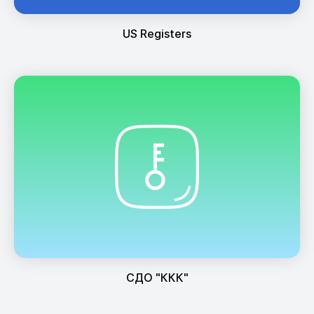
US Registers
СДО "ККК"