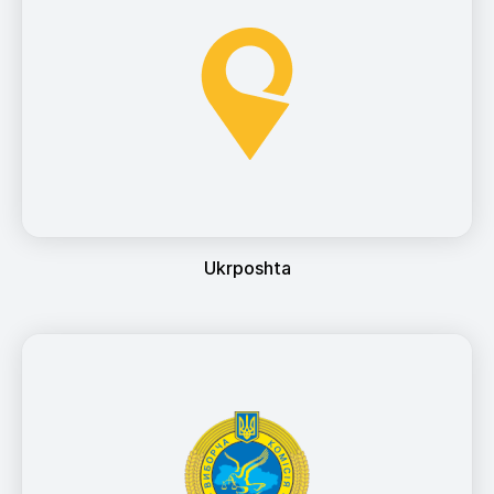
Ukrposhta