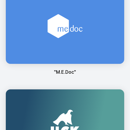
"М.Е.Doc"