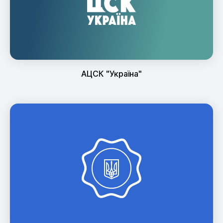
АЦСК "Україна"