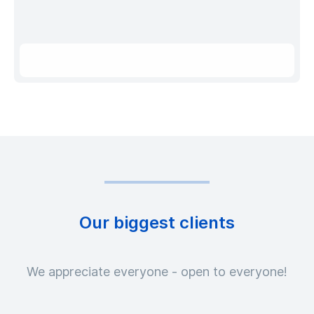
Our biggest clients
We appreciate everyone - open to everyone!