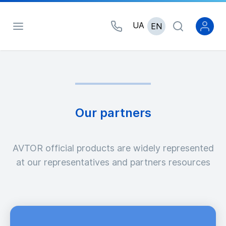
UA
EN
Our partners
AVTOR official products are widely represented
at our representatives and partners resources