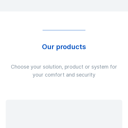
Our products
Choose your solution, product or system for
your comfort and security