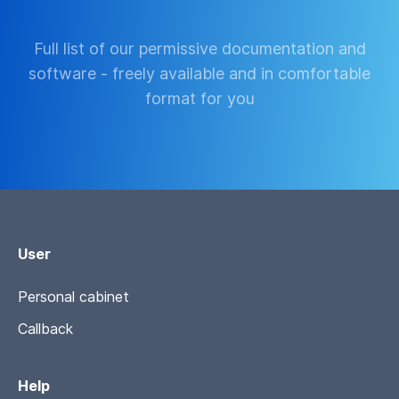
Full list of our permissive documentation and
software - freely available and in comfortable
format for you
User
Personal cabinet
Callback
Help