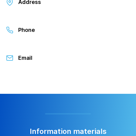
Address
Phone
Email
Information materials