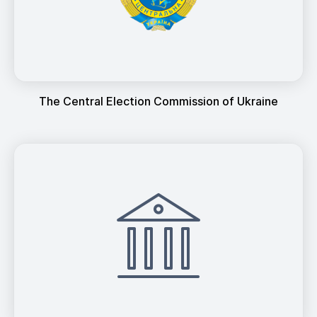
The Central Election Commission of Ukraine